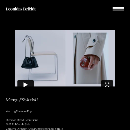
Leonidas Befeldt
Mango
//
"Styleclub"
starring Vera van Erp
Director: David Leon Fiene
DoP: Pol Garcia Sala
Creative Director: Aroa Puente c/o Pablo Studio