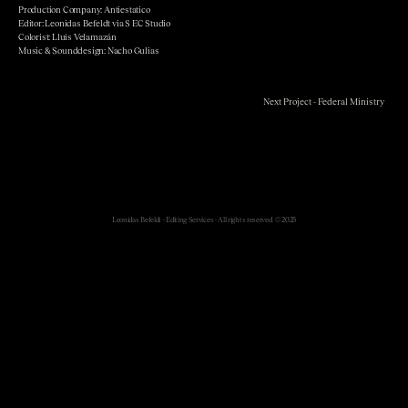
Production Company: Antiestatico
Editor: Leonidas Befeldt via S EC Studio
Colorist: Lluís Velamazán
Music & Sounddesign: Nacho Gulias
Next Project - Federal Ministry
Leonidas Befeldt - Editing Services - All rights reserved. © 2025